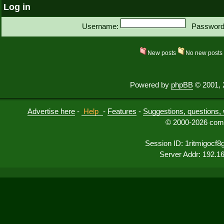
Log in
Username:
Password
New posts
No new post
Powered by
phpBB
© 2001, 
Advertise here
-
Help
-
Features
-
Suggestions, questions, 
© 2000-2026 comu
Session ID: 1ritmigocf8g
Server Addr: 192.1