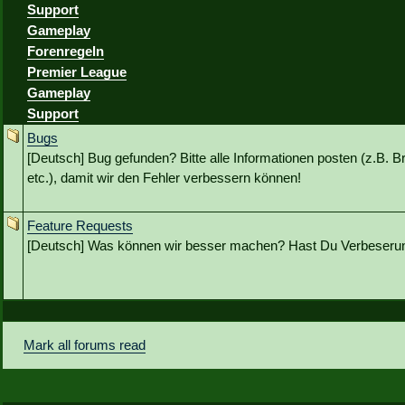
Support
Gameplay
Forenregeln
Premier League
Gameplay
Support
Bugs
[Deutsch] Bug gefunden? Bitte alle Informationen posten (z.B. B
etc.), damit wir den Fehler verbessern können!
Feature Requests
[Deutsch] Was können wir besser machen? Hast Du Verbeseru
Mark all forums read