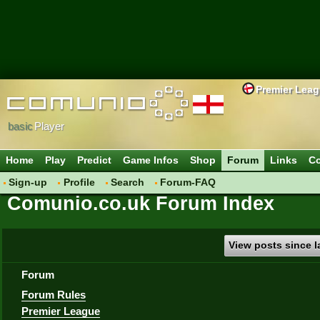
Premier Lea
basic
Player
Home
Play
Predict
Game Infos
Shop
Forum
Links
Co
Sign-up
Profile
Search
Forum-FAQ
Comunio.co.uk Forum Index
View posts since la
Forum
Forum Rules
Premier League