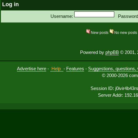
Log in
Username:
Password
New posts
No new post
Powered by
phpBB
© 2001, 
Advertise here
-
Help
-
Features
-
Suggestions, questions, 
© 2000-2026 comu
Session ID: j0ivir4b43rs
Server Addr: 192.1