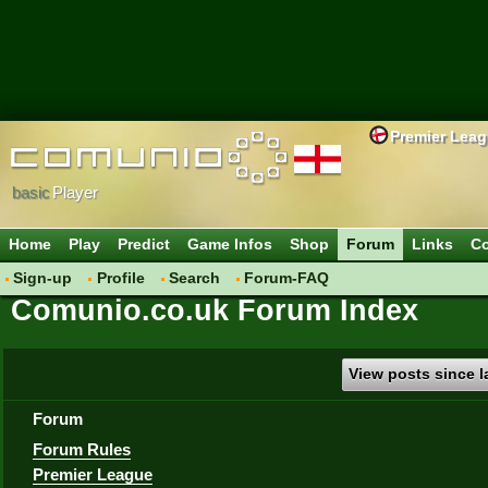
Premier Lea
basic
Player
Home
Play
Predict
Game Infos
Shop
Forum
Links
Co
Sign-up
Profile
Search
Forum-FAQ
Comunio.co.uk Forum Index
View posts since la
Forum
Forum Rules
Premier League