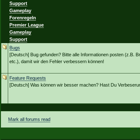
Support
Gameplay
Forenregeln
Premier League
Gameplay
Support
Bugs
[Deutsch] Bug gefunden? Bitte alle Informationen posten (z.B. B
etc.), damit wir den Fehler verbessern können!
Feature Requests
[Deutsch] Was können wir besser machen? Hast Du Verbeseru
Mark all forums read