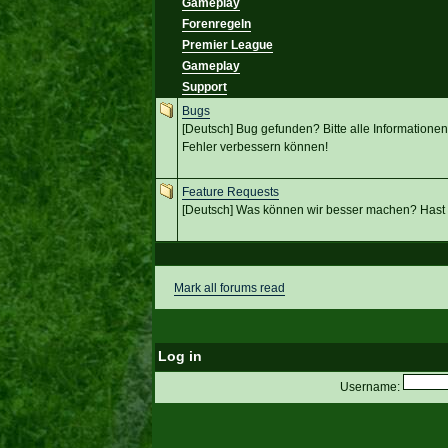
Gameplay
Forenregeln
Premier League
Gameplay
Support
Bugs
[Deutsch] Bug gefunden? Bitte alle Informationen 
Fehler verbessern können!
Feature Requests
[Deutsch] Was können wir besser machen? Hast
Mark all forums read
Log in
Username: