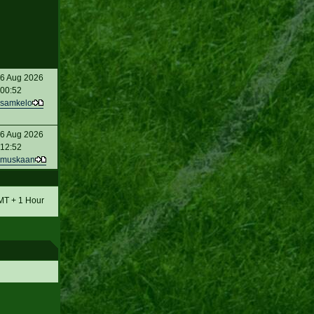
6 Aug 2026
00:52
samkelo
6 Aug 2026
12:52
muskaan
GMT + 1 Hour