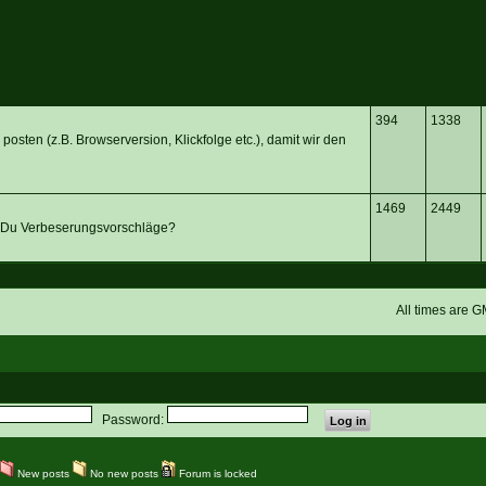
394
1338
posten (z.B. Browserversion, Klickfolge etc.), damit wir den
1469
2449
 Du Verbeserungsvorschläge?
All times are 
Password:
New posts
No new posts
Forum is locked