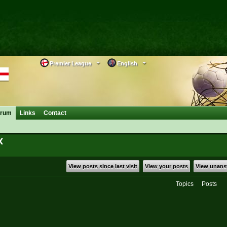
Premier League
English
orum
Links
Contact
x
View posts since last visit
View your posts
View unans
Topics
Posts