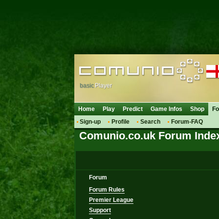
basic
Player
Home
Play
Predict
Game Infos
Shop
F
Sign-up
Profile
Search
Forum-FAQ
Comunio.co.uk Forum Inde
Forum
Forum Rules
Premier League
Support