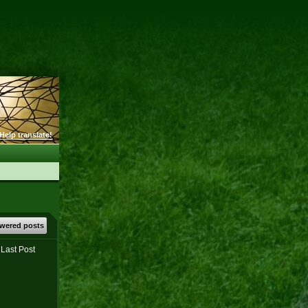
Help translate!
wered posts
Last Post