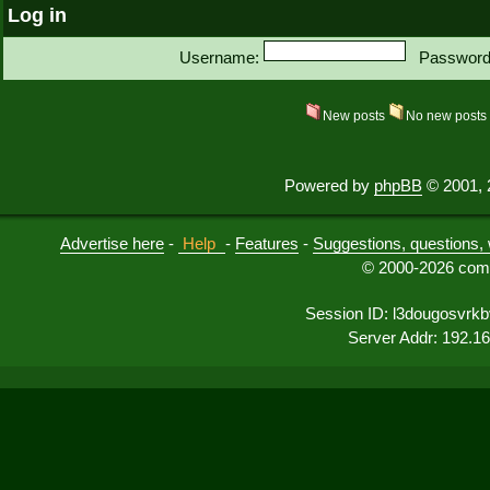
Log in
Username:
Password
New posts
No new post
Powered by
phpBB
© 2001, 
Advertise here
-
Help
-
Features
-
Suggestions, questions, 
© 2000-2026 comu
Session ID: l3dougosvrk
Server Addr: 192.1