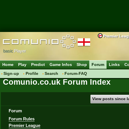
Premier Lea
basic
Player
Home
Play
Predict
Game Infos
Shop
Forum
Links
Co
Sign-up
Profile
Search
Forum-FAQ
Comunio.co.uk Forum Index
View posts since la
Forum
Forum Rules
Premier League