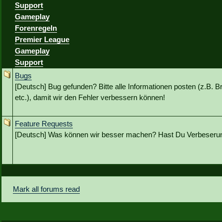
Support
Gameplay
Forenregeln
Premier League
Gameplay
Support
Bugs
[Deutsch] Bug gefunden? Bitte alle Informationen posten (z.B. B
etc.), damit wir den Fehler verbessern können!
Feature Requests
[Deutsch] Was können wir besser machen? Hast Du Verbeseru
Mark all forums read