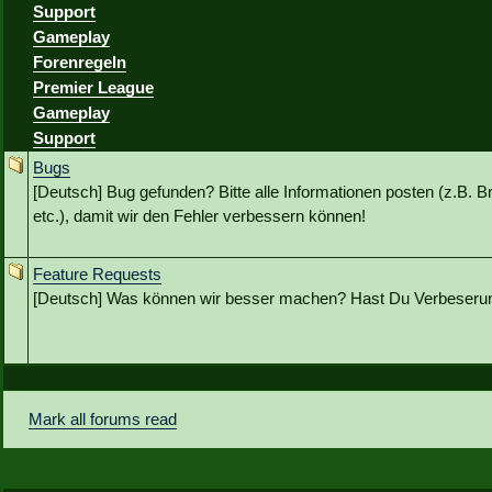
Support
Gameplay
Forenregeln
Premier League
Gameplay
Support
Bugs
[Deutsch] Bug gefunden? Bitte alle Informationen posten (z.B. B
etc.), damit wir den Fehler verbessern können!
Feature Requests
[Deutsch] Was können wir besser machen? Hast Du Verbeseru
Mark all forums read