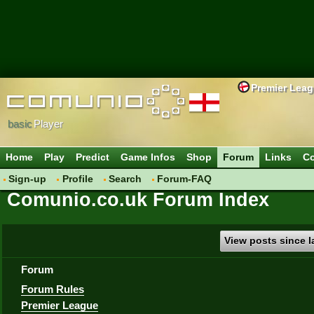
Premier Lea
basic
Player
Home
Play
Predict
Game Infos
Shop
Forum
Links
Co
Sign-up
Profile
Search
Forum-FAQ
Comunio.co.uk Forum Index
View posts since la
Forum
Forum Rules
Premier League