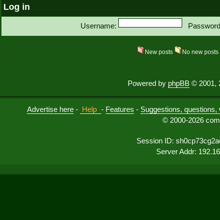
Log in
Username:
Password
New posts
No new post
Powered by
phpBB
© 2001, 
Advertise here
-
Help
-
Features
-
Suggestions, questions, 
© 2000-2026 comu
Session ID: sh0cp73cg2a
Server Addr: 192.1