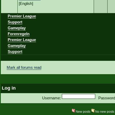
[English]
Premier League
Support
Gameplay
Forenregeln
Premier League
Gameplay
Support
Mark all forums read
Log in
Username:
Password
New posts
No new post