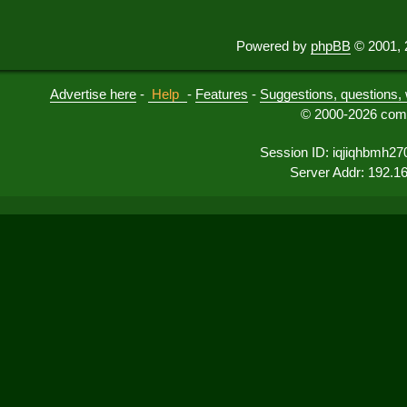
Powered by
phpBB
© 2001, 
Advertise here
-
Help
-
Features
-
Suggestions, questions, 
© 2000-2026 comu
Session ID: iqjiqhbmh27
Server Addr: 192.1