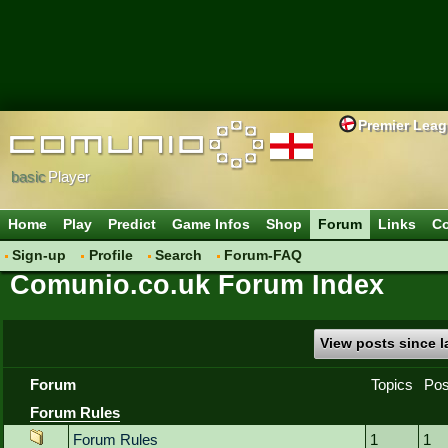
Premier Lea
basic
Player
Home
Play
Predict
Game Infos
Shop
Forum
Links
Co
Sign-up
Profile
Search
Forum-FAQ
Comunio.co.uk Forum Index
View posts since la
Forum
Topics
Pos
Forum Rules
Forum Rules
1
1