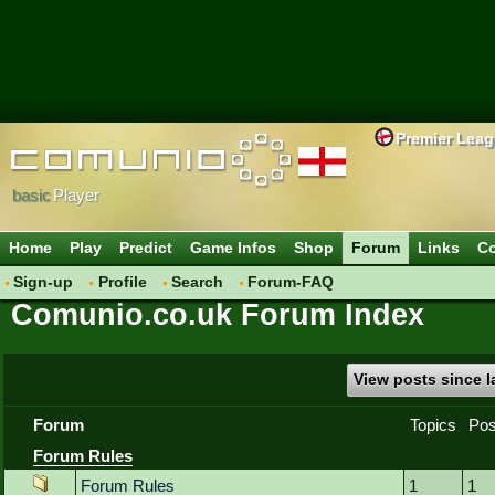
Premier Lea
basic
Player
Home
Play
Predict
Game Infos
Shop
Forum
Links
Co
Sign-up
Profile
Search
Forum-FAQ
Comunio.co.uk Forum Index
View posts since la
Forum
Topics
Pos
Forum Rules
Forum Rules
1
1