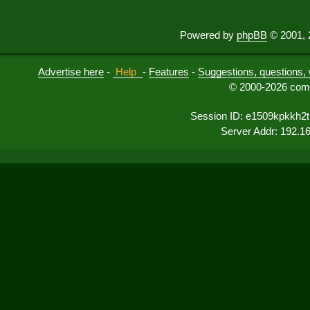
Powered by
phpBB
© 2001, 
Advertise here
-
Help
-
Features
-
Suggestions, questions, 
© 2000-2026 comu
Session ID: e1509kpkkh2
Server Addr: 192.1