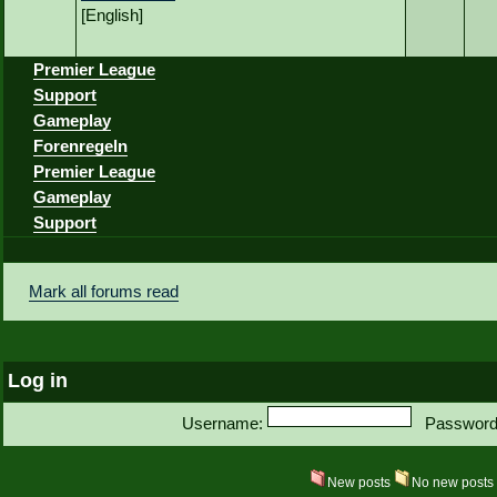
[English]
Premier League
Support
Gameplay
Forenregeln
Premier League
Gameplay
Support
Mark all forums read
Log in
Username:
Password
New posts
No new post