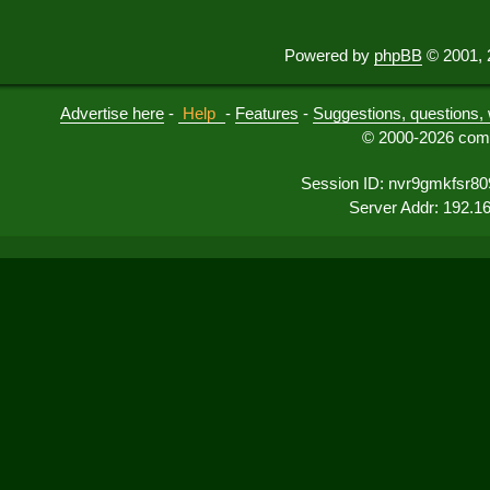
Powered by
phpBB
© 2001, 
Advertise here
-
Help
-
Features
-
Suggestions, questions, 
© 2000-2026 comu
Session ID: nvr9gmkfsr8
Server Addr: 192.1