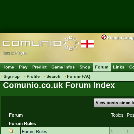
Premier Lea
basic
Player
Home
Play
Predict
Game Infos
Shop
Forum
Links
Co
Sign-up
Profile
Search
Forum-FAQ
Comunio.co.uk Forum Index
View posts since la
Forum
Topics
Pos
Forum Rules
Forum Rules
1
1