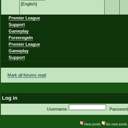
[English]
Premier League
Support
Gameplay
Forenregeln
Premier League
Gameplay
Support
Mark all forums read
Log in
Username:
Password
New posts
No new post