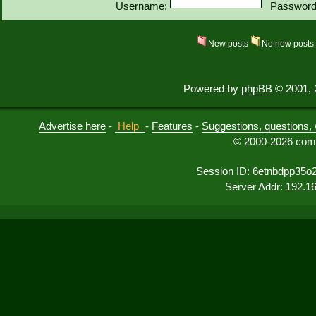
Username:
Password
New posts
No new post
Powered by
phpBB
© 2001, 
Advertise here
-
Help
-
Features
-
Suggestions, questions, 
© 2000-2026 comu
Session ID: 6etnbdpp35o
Server Addr: 192.1