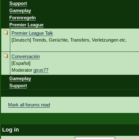
Support
Gameplay
Forenregeln
Premier League
Premier League Talk
[Deutsch] Trends, Gerüchte, Transfers, Verletzungen etc.
Conversación
[Español]
Moderator
gsus77
Gameplay
Support
Mark all forums read
Log in