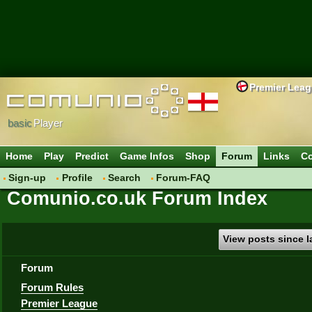
Premier Lea
basic
Player
Home
Play
Predict
Game Infos
Shop
Forum
Links
Co
Sign-up
Profile
Search
Forum-FAQ
Comunio.co.uk Forum Index
View posts since la
Forum
Forum Rules
Premier League