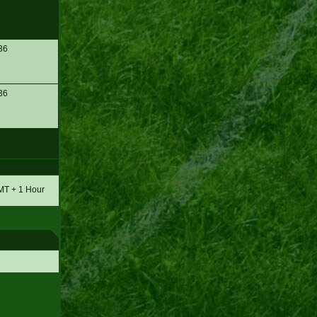
36
36
GMT + 1 Hour