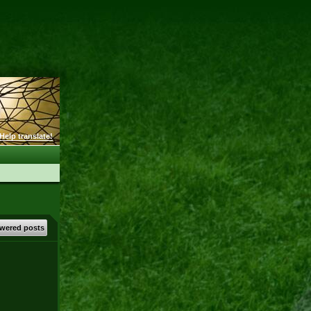
Help translate!
wered posts