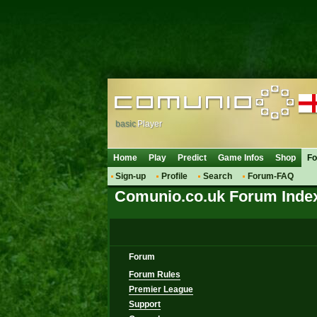
basic
Player
Home
Play
Predict
Game Infos
Shop
F
Sign-up
Profile
Search
Forum-FAQ
Comunio.co.uk Forum Inde
Forum
Forum Rules
Premier League
Support