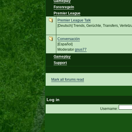
Gameplay
Forenregeln
Premier League
Premier League Talk
[Deutsch] Trends, Gerüchte, Transfers, Verletz
Conversación
[Español]
Moderator
gsus77
Gameplay
Support
Mark all forums read
Log in
Username: