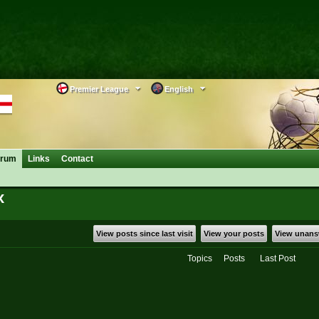
Premier League
English
orum
Links
Contact
x
View posts since last visit
View your posts
View unans
Topics
Posts
Last Post