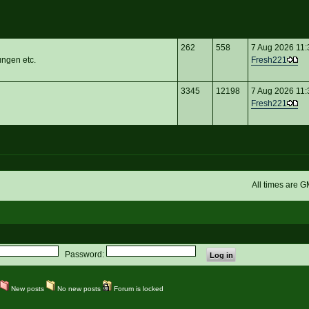
262
558
7 Aug 2026 11:
ungen etc.
Fresh221
3345
12198
7 Aug 2026 11:
Fresh221
All times are 
Password:
New posts
No new posts
Forum is locked