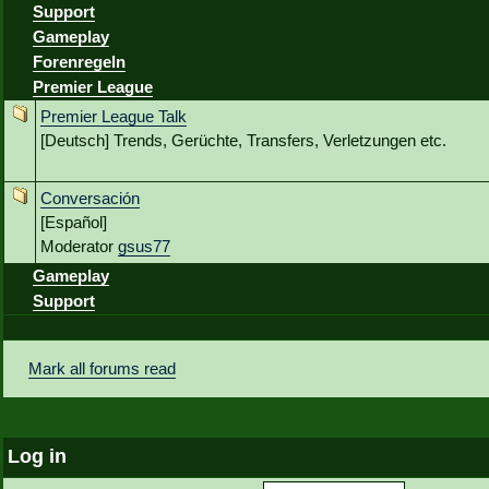
Support
Gameplay
Forenregeln
Premier League
Premier League Talk
[Deutsch] Trends, Gerüchte, Transfers, Verletzungen etc.
Conversación
[Español]
Moderator
gsus77
Gameplay
Support
Mark all forums read
Log in