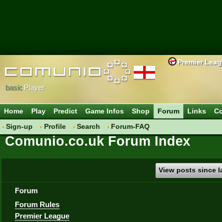
Premier Lea
basic
Player
Home
Play
Predict
Game Infos
Shop
Forum
Links
Co
Sign-up
Profile
Search
Forum-FAQ
Comunio.co.uk Forum Index
View posts since la
Forum
Forum Rules
Premier League