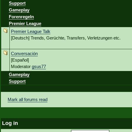
Support
Gameplay
Forenregeln
Premier League
Premier League Talk
[Deutsch] Trends, Gerüchte, Transfers, Verletzungen etc.
Conversación
[Español]
Moderator
gsus77
Gameplay
Support
Mark all forums read
Log in