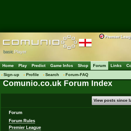
Premier Lea
basic
Player
Home
Play
Predict
Game Infos
Shop
Forum
Links
Co
Sign-up
Profile
Search
Forum-FAQ
Comunio.co.uk Forum Index
View posts since la
Forum
Forum Rules
Premier League