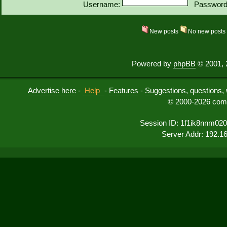
Username:
Password
New posts
No new post
Powered by
phpBB
© 2001, 
Advertise here
-
Help
-
Features
-
Suggestions, questions, 
© 2000-2026 comu
Session ID: 1f1ik8nnm02
Server Addr: 192.1