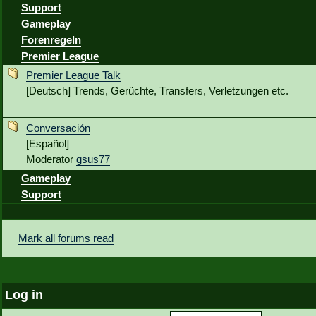
Support
Gameplay
Forenregeln
Premier League
Premier League Talk
[Deutsch] Trends, Gerüchte, Transfers, Verletzungen etc.
Conversación
[Español]
Moderator
gsus77
Gameplay
Support
Mark all forums read
Log in