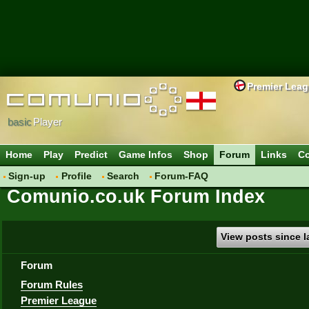
Premier Lea
basic
Player
Home
Play
Predict
Game Infos
Shop
Forum
Links
Co
Sign-up
Profile
Search
Forum-FAQ
Comunio.co.uk Forum Index
View posts since la
Forum
Forum Rules
Premier League