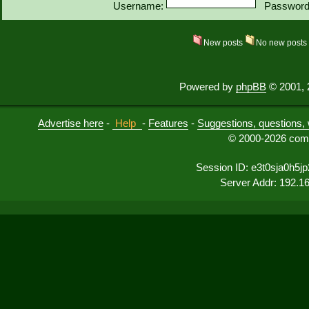
Username:
Password
New posts
No new post
Powered by
phpBB
© 2001, 
Advertise here
-
Help
-
Features
-
Suggestions, questions, 
© 2000-2026 comu
Session ID: e3t0sja0h5j
Server Addr: 192.1