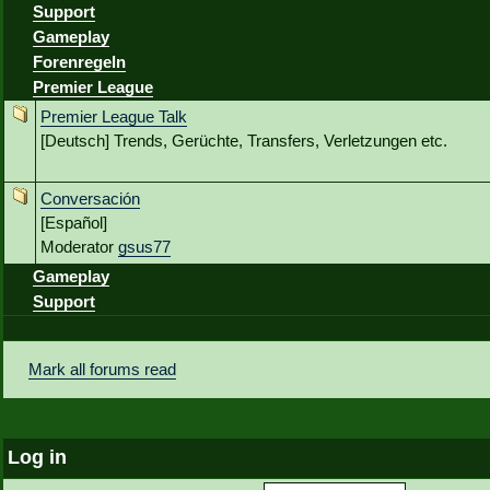
Support
Gameplay
Forenregeln
Premier League
Premier League Talk
[Deutsch] Trends, Gerüchte, Transfers, Verletzungen etc.
Conversación
[Español]
Moderator
gsus77
Gameplay
Support
Mark all forums read
Log in