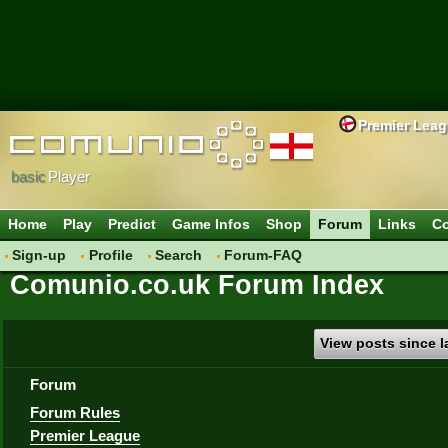
Premier Lea
basic
Player
Home
Play
Predict
Game Infos
Shop
Forum
Links
Co
Sign-up
Profile
Search
Forum-FAQ
Comunio.co.uk Forum Index
View posts since la
Forum
Forum Rules
Premier League