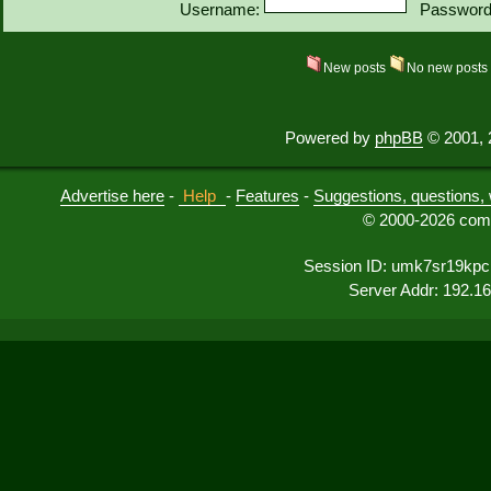
Username:
Password
New posts
No new post
Powered by
phpBB
© 2001, 
Advertise here
-
Help
-
Features
-
Suggestions, questions, 
© 2000-2026 comu
Session ID: umk7sr19kpc
Server Addr: 192.1