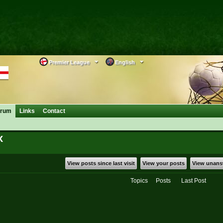
Premier League
English
orum
Links
Contact
x
View posts since last visit
View your posts
View unans
Topics
Posts
Last Post