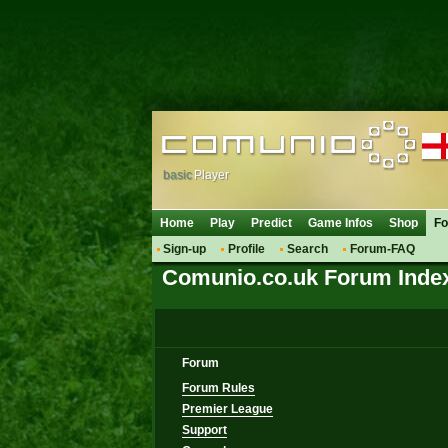
basic
Player
Home
Play
Predict
Game Infos
Shop
F
Sign-up
Profile
Search
Forum-FAQ
Comunio.co.uk Forum Inde
Forum
Forum Rules
Premier League
Support