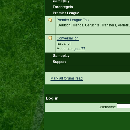
Gameplay
Forenregeln
Premier League
Premier League Talk
[Deutsch] Trends, Gerüchte, Transfers, Verletz
Conversación
[Español]
Moderator
gsus77
Gameplay
Support
Mark all forums read
Log in
Username: