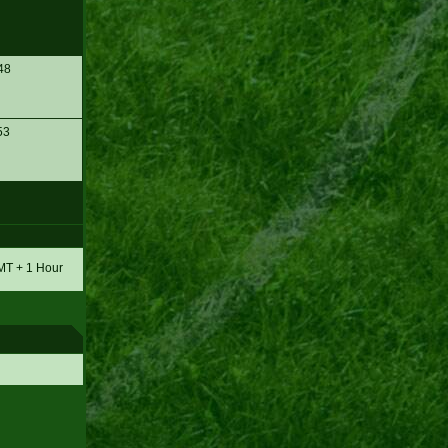
48
53
GMT + 1 Hour