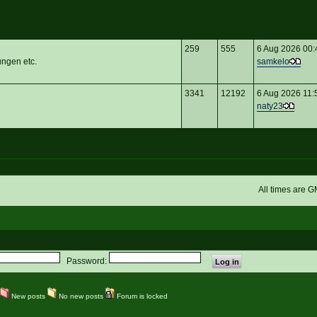
259
555
6 Aug 2026 00:
ungen etc.
samkelo
3341
12192
6 Aug 2026 11:
naty23
All times are 
Password:
New posts
No new posts
Forum is locked