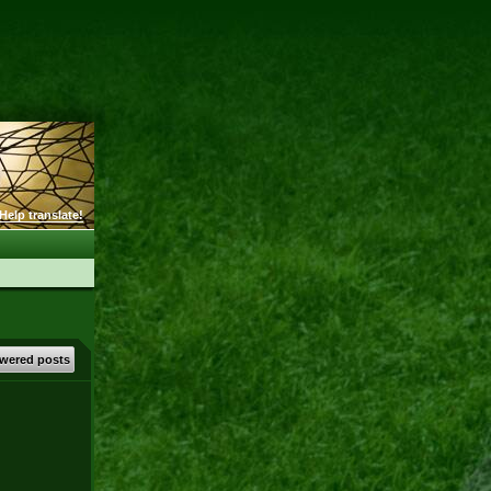
Help translate!
wered posts