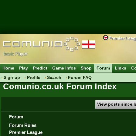
Premier Lea
basic
Player
Home
Play
Predict
Game Infos
Shop
Forum
Links
Co
Sign-up
Profile
Search
Forum-FAQ
Comunio.co.uk Forum Index
View posts since la
Forum
Forum Rules
Premier League