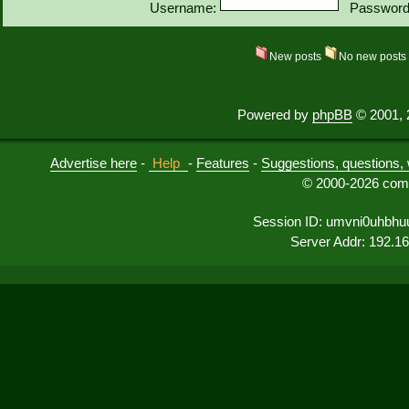
Username:
Password
New posts
No new post
Powered by
phpBB
© 2001, 
Advertise here
-
Help
-
Features
-
Suggestions, questions, 
© 2000-2026 comu
Session ID: umvni0uhbhu
Server Addr: 192.1