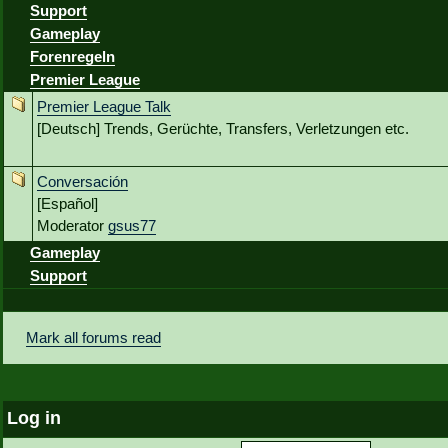
Support
Gameplay
Forenregeln
Premier League
Premier League Talk
[Deutsch] Trends, Gerüchte, Transfers, Verletzungen etc.
Conversación
[Español]
Moderator
gsus77
Gameplay
Support
Mark all forums read
Log in