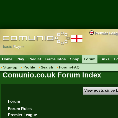
Premier Lea
basic
Player
Home
Play
Predict
Game Infos
Shop
Forum
Links
Co
Sign-up
Profile
Search
Forum-FAQ
Comunio.co.uk Forum Index
View posts since la
Forum
Forum Rules
Premier League