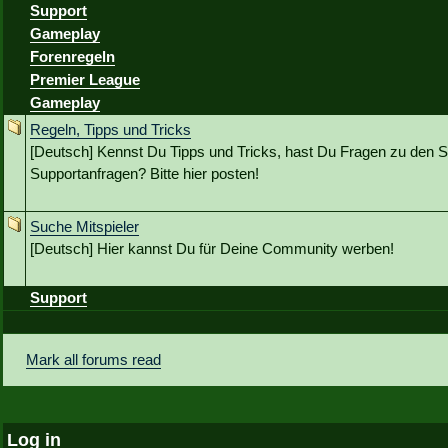
Support
Gameplay
Forenregeln
Premier League
Gameplay
Regeln, Tipps und Tricks
[Deutsch] Kennst Du Tipps und Tricks, hast Du Fragen zu den S
Supportanfragen? Bitte hier posten!
Suche Mitspieler
[Deutsch] Hier kannst Du für Deine Community werben!
Support
Mark all forums read
Log in