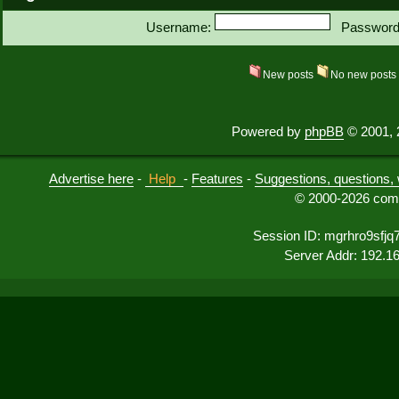
Username:
Password
New posts
No new post
Powered by
phpBB
© 2001, 
Advertise here
-
Help
-
Features
-
Suggestions, questions, 
© 2000-2026 comu
Session ID: mgrhro9sfjq
Server Addr: 192.1