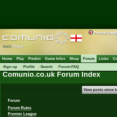
Premier Lea
basic
Player
Home
Play
Predict
Game Infos
Shop
Forum
Links
Co
Sign-up
Profile
Search
Forum-FAQ
Comunio.co.uk Forum Index
View posts since la
Forum
Forum Rules
Premier League