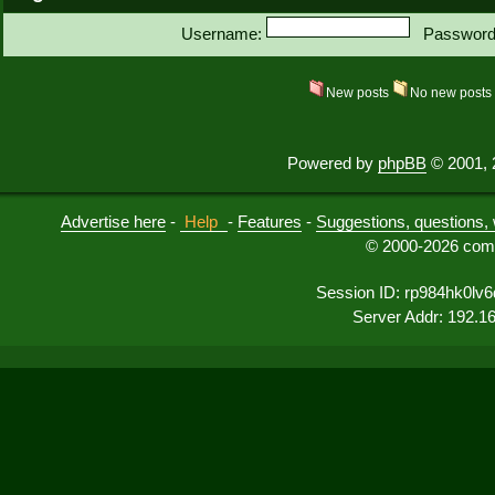
Username:
Password
New posts
No new post
Powered by
phpBB
© 2001, 
Advertise here
-
Help
-
Features
-
Suggestions, questions, 
© 2000-2026 comu
Session ID: rp984hk0lv6
Server Addr: 192.1