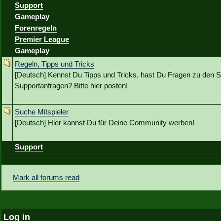
Support
Gameplay
Forenregeln
Premier League
Gameplay
Regeln, Tipps und Tricks
[Deutsch] Kennst Du Tipps und Tricks, hast Du Fragen zu den S
Supportanfragen? Bitte hier posten!
Suche Mitspieler
[Deutsch] Hier kannst Du für Deine Community werben!
Support
Mark all forums read
Log in