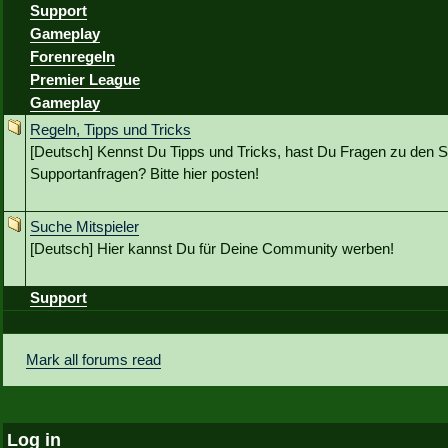
Support
Gameplay
Forenregeln
Premier League
Gameplay
Regeln, Tipps und Tricks
[Deutsch] Kennst Du Tipps und Tricks, hast Du Fragen zu den S
Supportanfragen? Bitte hier posten!
Suche Mitspieler
[Deutsch] Hier kannst Du für Deine Community werben!
Support
Mark all forums read
Log in