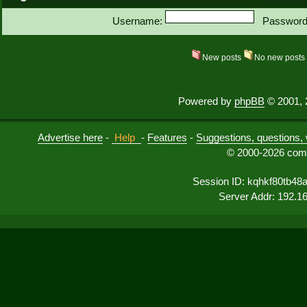
Username:
Password
New posts
No new post
Powered by
phpBB
© 2001, 
Advertise here
-
Help
-
Features
-
Suggestions, questions, 
© 2000-2026 comu
Session ID: kqhkf80tb48
Server Addr: 192.1