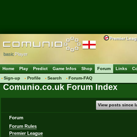
Premier Lea
basic
Player
Home
Play
Predict
Game Infos
Shop
Forum
Links
Co
Sign-up
Profile
Search
Forum-FAQ
Comunio.co.uk Forum Index
View posts since la
Forum
Forum Rules
Premier League