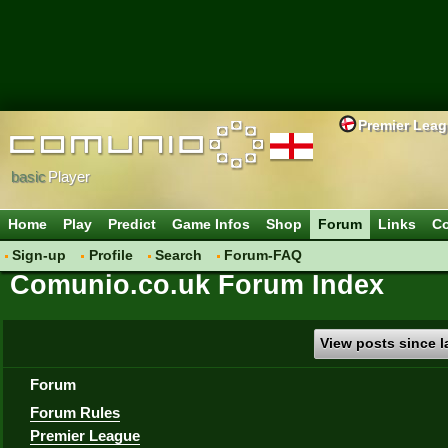
Premier Lea
basic
Player
Home
Play
Predict
Game Infos
Shop
Forum
Links
Co
Sign-up
Profile
Search
Forum-FAQ
Comunio.co.uk Forum Index
View posts since la
Forum
Forum Rules
Premier League