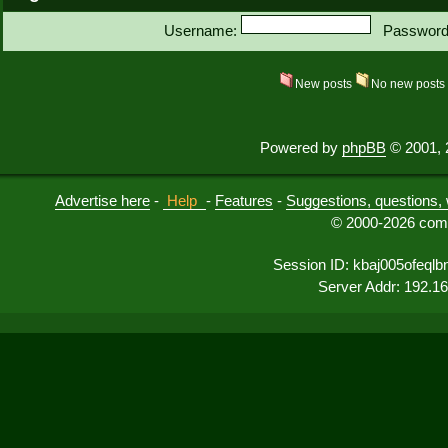
Username:
Password
New posts
No new post
Powered by
phpBB
© 2001, 
Advertise here
-
Help
-
Features
-
Suggestions, questions, 
© 2000-2026 comu
Session ID: kbaj005ofeq
Server Addr: 192.1