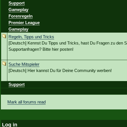
Support
Gameplay
Forenregeln
Premier League
Gameplay
Regeln, Tipps und Tricks
[Deutsch] Kennst Du Tipps und Tricks, hast Du Fragen zu den S
Supportanfragen? Bitte hier posten!
Suche Mitspieler
[Deutsch] Hier kannst Du für Deine Community werben!
Support
Mark all forums read
Log in