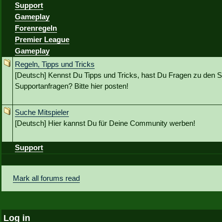
Support
Gameplay
Forenregeln
Premier League
Gameplay
Regeln, Tipps und Tricks
[Deutsch] Kennst Du Tipps und Tricks, hast Du Fragen zu den S
Supportanfragen? Bitte hier posten!
Suche Mitspieler
[Deutsch] Hier kannst Du für Deine Community werben!
Support
Mark all forums read
Log in