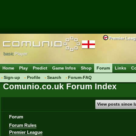
Premier Lea
basic
Player
Home
Play
Predict
Game Infos
Shop
Forum
Links
Co
Sign-up
Profile
Search
Forum-FAQ
Comunio.co.uk Forum Index
View posts since la
Forum
Forum Rules
Premier League