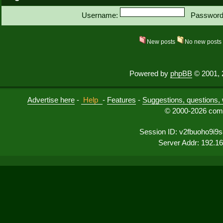
Username:
Password
New posts
No new post
Powered by
phpBB
© 2001, 
Advertise here
-
Help
-
Features
-
Suggestions, questions, 
© 2000-2026 comu
Session ID: v2fbuoho9i9
Server Addr: 192.1