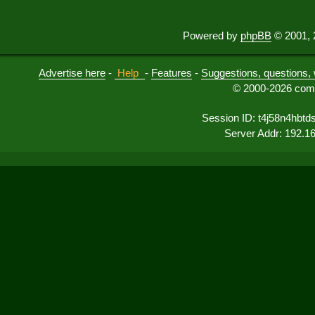
Powered by
phpBB
© 2001, 
Advertise here
-
Help
-
Features
-
Suggestions, questions, 
© 2000-2026 comu
Session ID: t4j58n4hbtd
Server Addr: 192.1