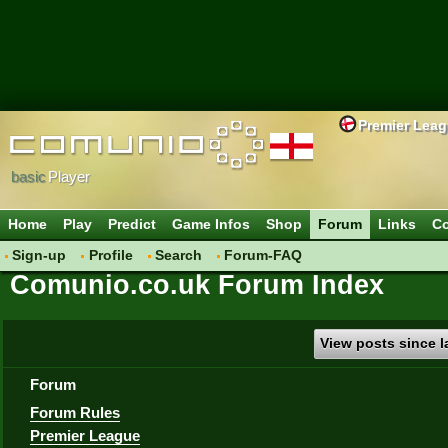
Premier Lea
basic
Player
Home
Play
Predict
Game Infos
Shop
Forum
Links
Co
Sign-up
Profile
Search
Forum-FAQ
Comunio.co.uk Forum Index
View posts since la
Forum
Forum Rules
Premier League