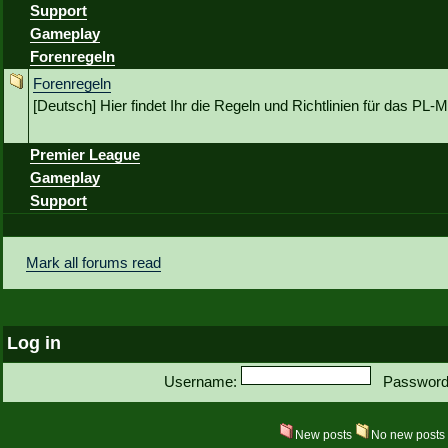
Support
Gameplay
Forenregeln
Forenregeln
[Deutsch] Hier findet Ihr die Regeln und Richtlinien für das P
Premier League
Gameplay
Support
Mark all forums read
Log in
Username:
Password
New posts
No new post