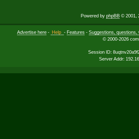
Powered by
phpBB
© 2001, 
Advertise here
-
Help
-
Features
-
Suggestions, questions, 
© 2000-2026 comu
Session ID: 8uqtnv20a9f
Server Addr: 192.1