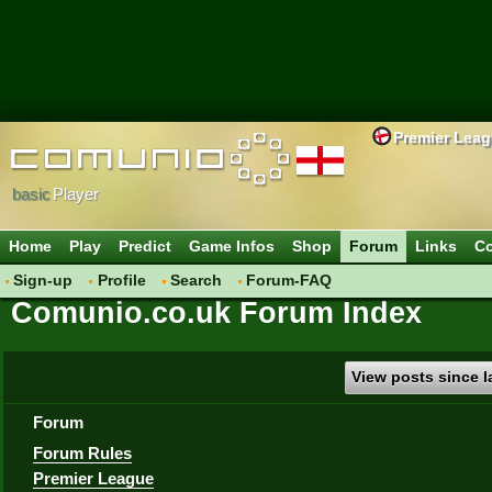
Premier Lea
basic
Player
Home
Play
Predict
Game Infos
Shop
Forum
Links
Co
Sign-up
Profile
Search
Forum-FAQ
Comunio.co.uk Forum Index
View posts since la
Forum
Forum Rules
Premier League