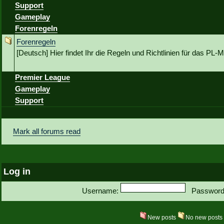
Support
Gameplay
Forenregeln
Forenregeln
[Deutsch] Hier findet Ihr die Regeln und Richtlinien für das P
Premier League
Gameplay
Support
Mark all forums read
Log in
Username:
Password
New posts
No new post