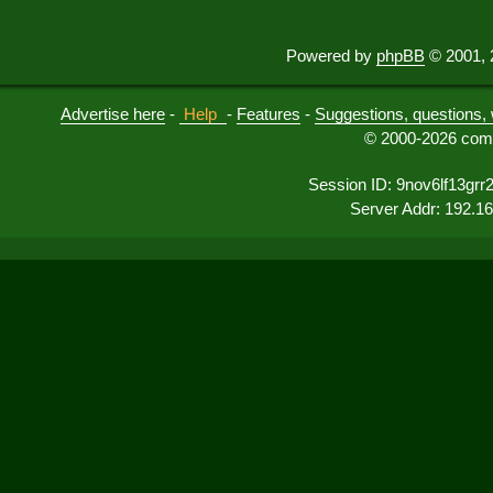
Powered by
phpBB
© 2001, 
Advertise here
-
Help
-
Features
-
Suggestions, questions, 
© 2000-2026 comu
Session ID: 9nov6lf13gr
Server Addr: 192.1