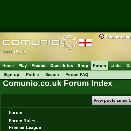
Premier Lea
basic
Player
Home
Play
Predict
Game Infos
Shop
Forum
Links
Co
Sign-up
Profile
Search
Forum-FAQ
Comunio.co.uk Forum Index
View posts since la
Forum
Forum Rules
Premier League