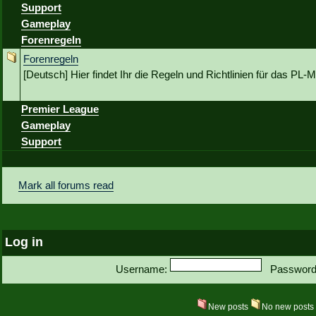
Support
Gameplay
Forenregeln
Forenregeln
[Deutsch] Hier findet Ihr die Regeln und Richtlinien für das P
Premier League
Gameplay
Support
Mark all forums read
Log in
Username:
Password
New posts
No new post