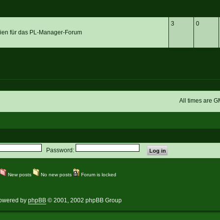
3
0
linien für das PL-Manager-Forum
All times are 
Password:
New posts
No new posts
Forum is locked
owered by
phpBB
© 2001, 2002 phpBB Group