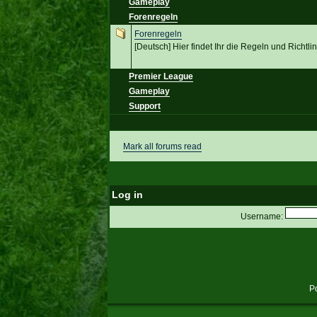
Gameplay
Forenregeln
Forenregeln
[Deutsch] Hier findet Ihr die Regeln und Richt
Premier League
Gameplay
Support
Mark all forums read
Log in
Username:
P