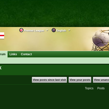
Premier League
English
orum
Links
Contact
x
View posts since last visit
View your posts
View unans
Topics
Posts