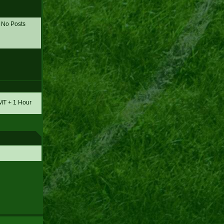
No Posts
GMT + 1 Hour