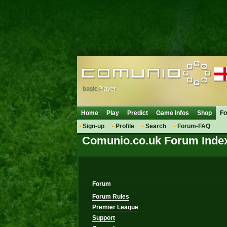
basic
Player
Home
Play
Predict
Game Infos
Shop
F
Sign-up
Profile
Search
Forum-FAQ
Comunio.co.uk Forum Inde
Forum
Forum Rules
Premier League
Support