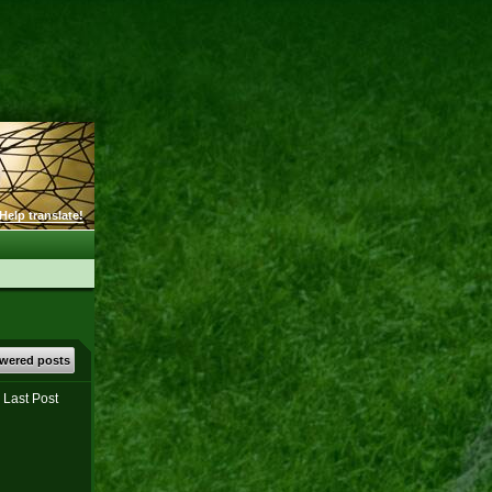
Help translate!
wered posts
Last Post