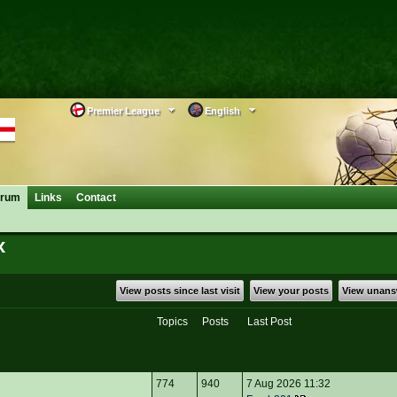
Premier League
English
orum
Links
Contact
x
View posts since last visit
View your posts
View unans
Topics
Posts
Last Post
774
940
7 Aug 2026 11:32