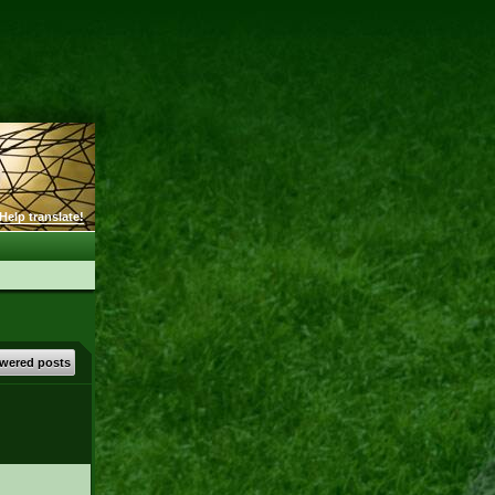
Help translate!
wered posts