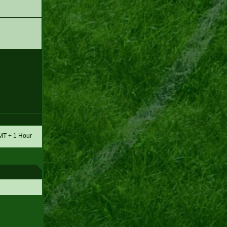
GMT + 1 Hour