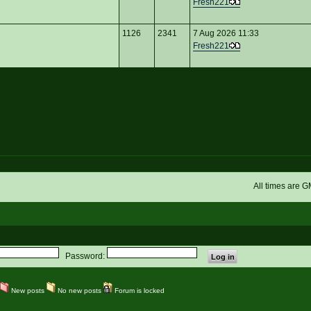
Fresh221
1126
2341
7 Aug 2026 11:33
Fresh221
All times are 
Password:
New posts
No new posts
Forum is locked