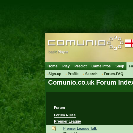
basic
Player
Home
Play
Predict
Game Infos
Shop
F
Sign-up
Profile
Search
Forum-FAQ
Comunio.co.uk Forum Inde
Forum
Forum Rules
Premier League
Premier League Talk