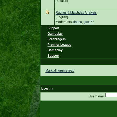
[English]
Ratings & Matchday Analysis
[English]
Moderators
klausa
,
gsus77
Support
Gameplay
Forenregeln
Premier League
Gameplay
Support
Mark all forums read
Log in
Username: