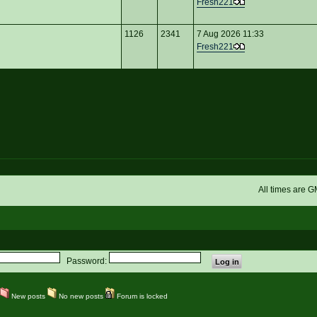
Fresh221
1126
2341
7 Aug 2026 11:33
Fresh221
All times are 
Password:
New posts
No new posts
Forum is locked