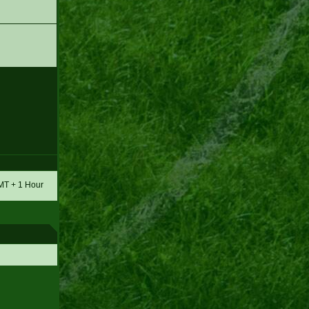
GMT + 1 Hour