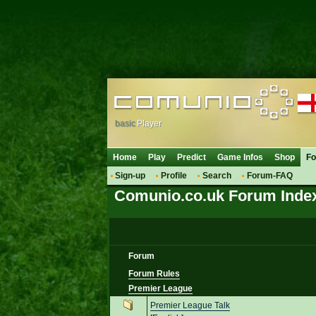
basic
Player
Home
Play
Predict
Game Infos
Shop
F
Sign-up
Profile
Search
Forum-FAQ
Comunio.co.uk Forum Inde
Forum
Forum Rules
Premier League
Premier League Talk