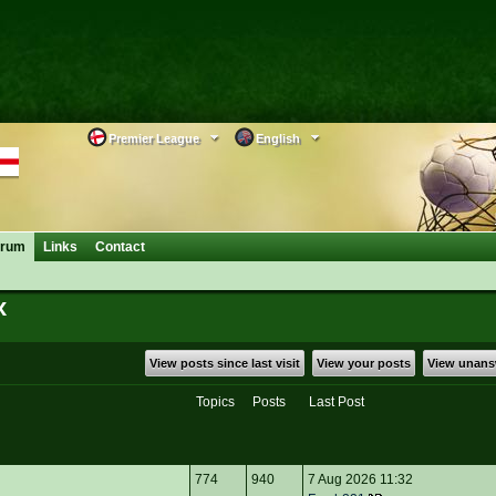
Premier League
English
orum
Links
Contact
x
View posts since last visit
View your posts
View unans
Topics
Posts
Last Post
774
940
7 Aug 2026 11:32