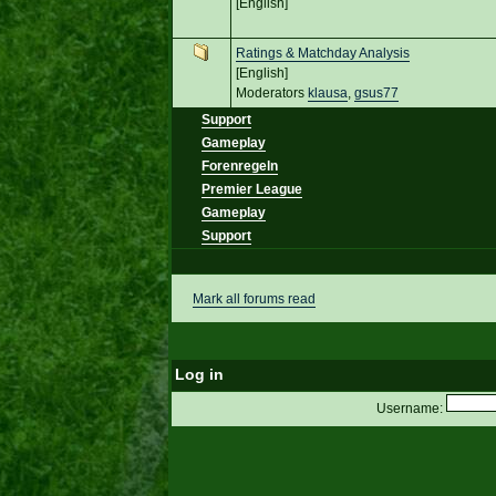
[English]
Ratings & Matchday Analysis
[English]
Moderators
klausa
,
gsus77
Support
Gameplay
Forenregeln
Premier League
Gameplay
Support
Mark all forums read
Log in
Username: