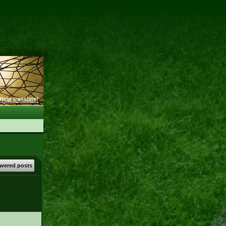
Help translate!
wered posts