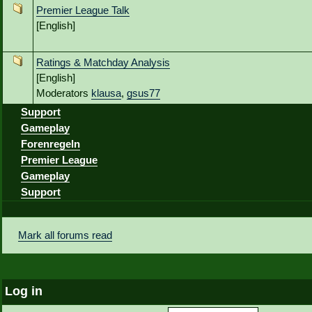
Premier League Talk
[English]
Ratings & Matchday Analysis
[English]
Moderators
klausa
,
gsus77
Support
Gameplay
Forenregeln
Premier League
Gameplay
Support
Mark all forums read
Log in