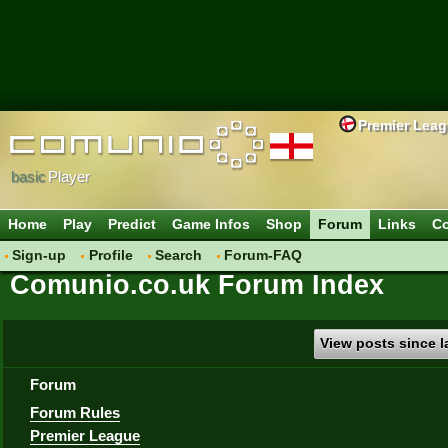
Premier Lea
basic
Player
Home
Play
Predict
Game Infos
Shop
Forum
Links
Co
Sign-up
Profile
Search
Forum-FAQ
Comunio.co.uk Forum Index
View posts since la
Forum
Forum Rules
Premier League