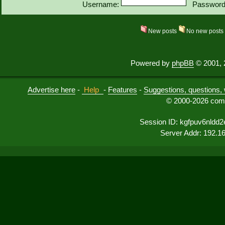
Username:
Password
New posts
No new post
Powered by
phpBB
© 2001, 
Advertise here
-
Help
-
Features
-
Suggestions, questions, 
© 2000-2026 comu
Session ID: kgfpuv6nldd
Server Addr: 192.1