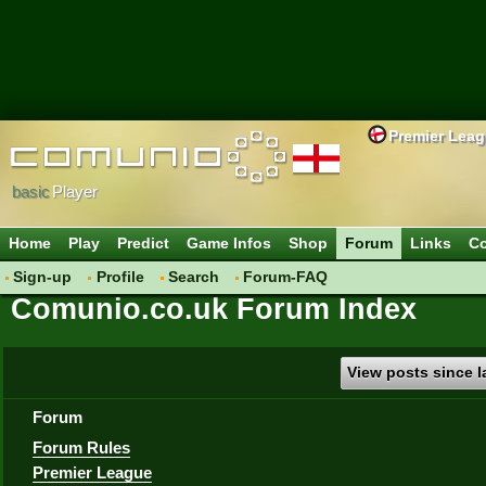
Premier Lea
basic
Player
Home
Play
Predict
Game Infos
Shop
Forum
Links
Co
Sign-up
Profile
Search
Forum-FAQ
Comunio.co.uk Forum Index
View posts since la
Forum
Forum Rules
Premier League