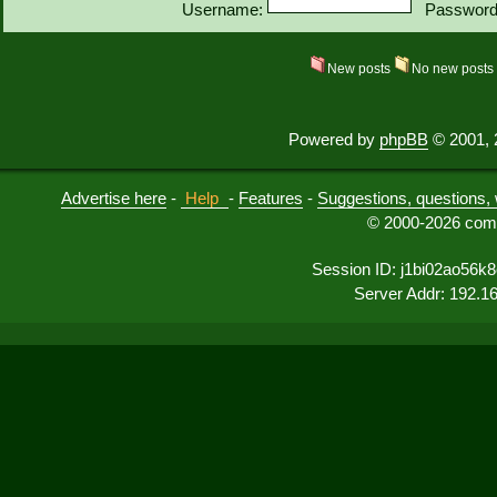
Username:
Password
New posts
No new post
Powered by
phpBB
© 2001, 
Advertise here
-
Help
-
Features
-
Suggestions, questions, 
© 2000-2026 comu
Session ID: j1bi02ao56k
Server Addr: 192.1