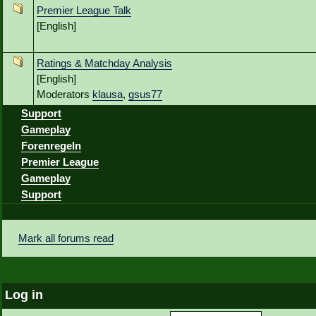
Premier League Talk
[English]
Ratings & Matchday Analysis
[English]
Moderators
klausa
,
gsus77
Support
Gameplay
Forenregeln
Premier League
Gameplay
Support
Mark all forums read
Log in