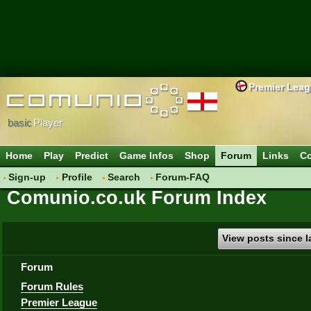
Premier Lea
basic
Player
Home
Play
Predict
Game Infos
Shop
Forum
Links
Co
Sign-up
Profile
Search
Forum-FAQ
Comunio.co.uk Forum Index
View posts since la
Forum
Forum Rules
Premier League