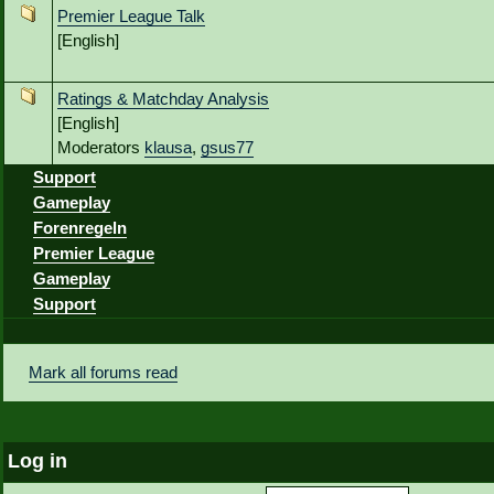
Premier League Talk
[English]
Ratings & Matchday Analysis
[English]
Moderators
klausa
,
gsus77
Support
Gameplay
Forenregeln
Premier League
Gameplay
Support
Mark all forums read
Log in