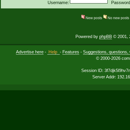
Username:
Password
New posts
No new post
Powered by
phpBB
© 2001, 
Advertise here
-
Help
-
Features
-
Suggestions, questions, 
© 2000-2026 comu
Session ID: 3f7djk5l9hv
Server Addr: 192.1