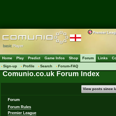
Premier Lea
basic
Player
Home
Play
Predict
Game Infos
Shop
Forum
Links
Co
Sign-up
Profile
Search
Forum-FAQ
Comunio.co.uk Forum Index
View posts since la
Forum
Forum Rules
Premier League