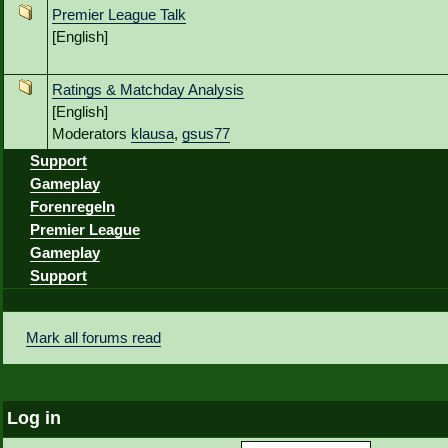
Premier League Talk
[English]
Ratings & Matchday Analysis
[English]
Moderators
klausa
,
gsus77
Support
Gameplay
Forenregeln
Premier League
Gameplay
Support
Mark all forums read
Log in