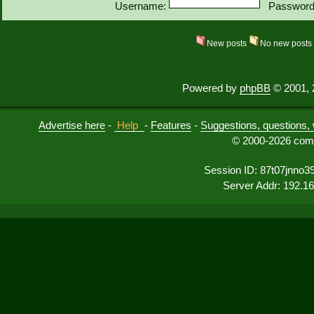
Username:
Password
New posts
No new post
Powered by
phpBB
© 2001, 
Advertise here
-
Help
-
Features
-
Suggestions, questions, 
© 2000-2026 comu
Session ID: 87t07jnno39m
Server Addr: 192.1