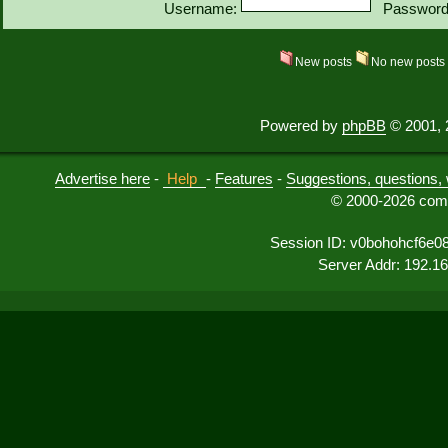
Username:
Password
New posts
No new post
Powered by
phpBB
© 2001, 
Advertise here
-
Help
-
Features
-
Suggestions, questions, 
© 2000-2026 comu
Session ID: v0bohohcf6e
Server Addr: 192.1