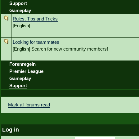
Support
Gameplay
Rules, Tips and Tricks
[English]
Looking for teammates
[English] Search for new community members!
Forenregeln
Premier League
Gameplay
Support
Mark all forums read
Log in