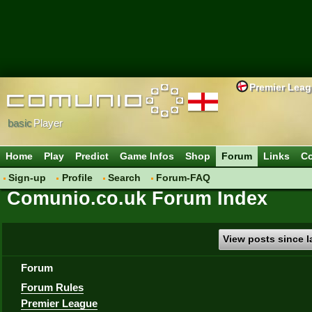
Premier Lea
basic
Player
Home
Play
Predict
Game Infos
Shop
Forum
Links
Co
Sign-up
Profile
Search
Forum-FAQ
Comunio.co.uk Forum Index
View posts since la
Forum
Forum Rules
Premier League