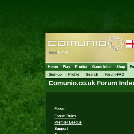
basic
Player
Home
Play
Predict
Game Infos
Shop
F
Sign-up
Profile
Search
Forum-FAQ
Comunio.co.uk Forum Inde
Forum
Forum Rules
Premier League
Support