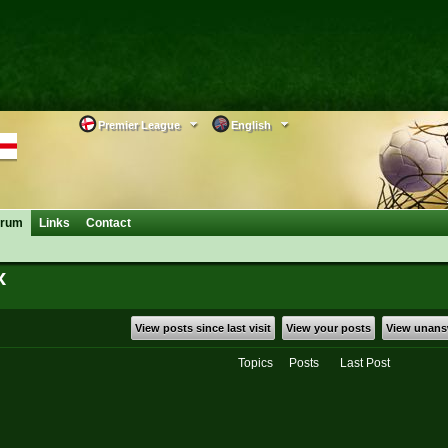
Premier League
English
orum
Links
Contact
x
View posts since last visit
View your posts
View unans
Topics
Posts
Last Post