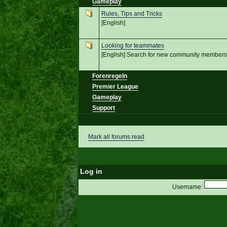
Gameplay
Rules, Tips and Tricks
[English]
Looking for teammates
[English] Search for new community members
Forenregeln
Premier League
Gameplay
Support
Mark all forums read
Log in
Username: