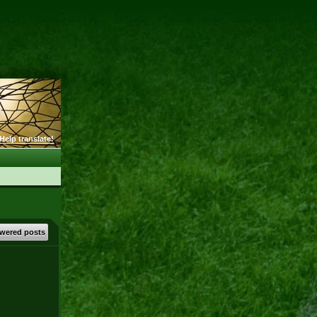
Help translate!
wered posts