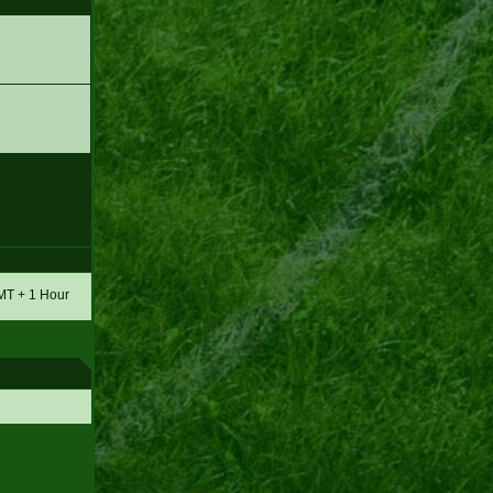
GMT + 1 Hour