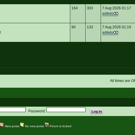
164
303
7 Aug 2026 01:17
adikdu
90
133
7 Aug 2026 01:19
!
adikdu
All times are 
Password:
New posts
No new posts
Forum is locked