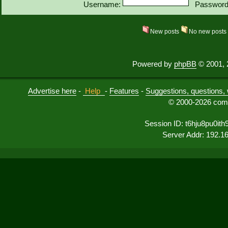
Username:
Password
New posts
No new post
Powered by
phpBB
© 2001, 
Advertise here
-
Help
-
Features
-
Suggestions, questions, 
© 2000-2026 comu
Session ID: t6hju8pu0it
Server Addr: 192.1