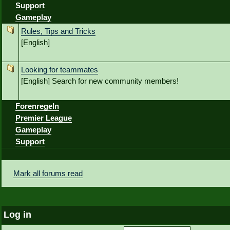
Support
Gameplay
Rules, Tips and Tricks
[English]
Looking for teammates
[English] Search for new community members!
Forenregeln
Premier League
Gameplay
Support
Mark all forums read
Log in