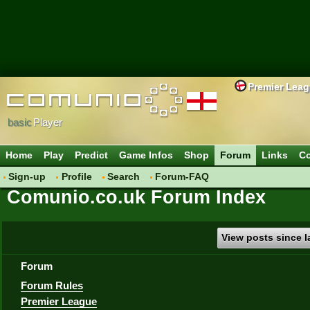
Premier Lea
basic
Player
Home
Play
Predict
Game Infos
Shop
Forum
Links
Co
Sign-up
Profile
Search
Forum-FAQ
Comunio.co.uk Forum Index
View posts since la
Forum
Forum Rules
Premier League