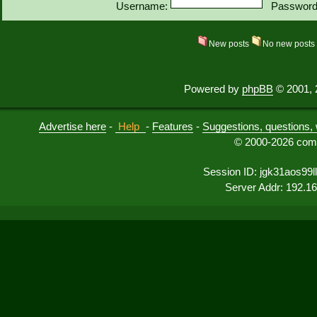
Username:
Password
New posts
No new post
Powered by
phpBB
© 2001, 
Advertise here
-
Help
-
Features
-
Suggestions, questions, 
© 2000-2026 comu
Session ID: jgk31aos99l
Server Addr: 192.1