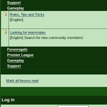
Support
Gameplay
Rules, Tips and Tricks
[English]
Looking for teammates
[English] Search for new community members!
Forenregeln
Premier League
Gameplay
Support
Mark all forums read
Log in