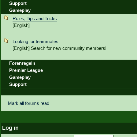
Support
Gameplay
Rules, Tips and Tricks
[English]
Looking for teammates
[English] Search for new community members!
Forenregeln
Premier League
Gameplay
Support
Mark all forums read
Log in