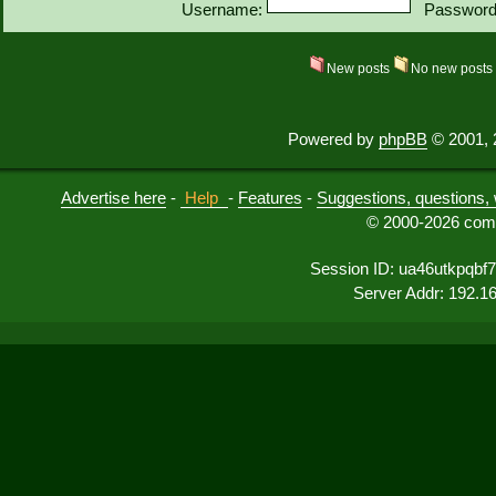
Username:
Password
New posts
No new post
Powered by
phpBB
© 2001, 
Advertise here
-
Help
-
Features
-
Suggestions, questions, 
© 2000-2026 comu
Session ID: ua46utkpqbf
Server Addr: 192.1