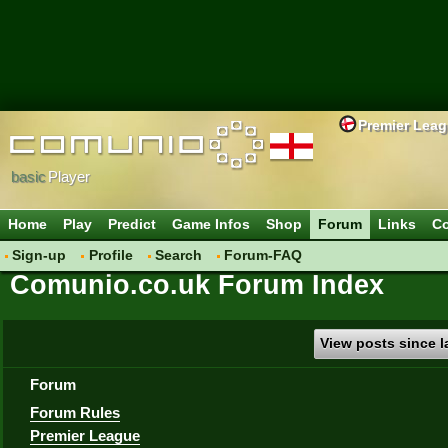
Premier Lea
basic
Player
Home
Play
Predict
Game Infos
Shop
Forum
Links
Co
Sign-up
Profile
Search
Forum-FAQ
Comunio.co.uk Forum Index
View posts since la
Forum
Forum Rules
Premier League