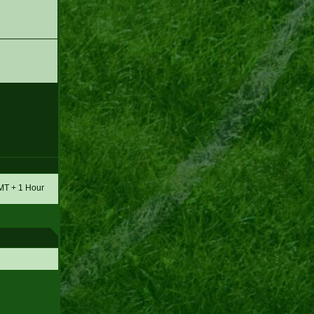
GMT + 1 Hour