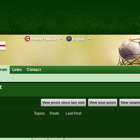
Premier League
English
orum
Links
Contact
x
View posts since last visit
View your posts
View unans
Topics
Posts
Last Post