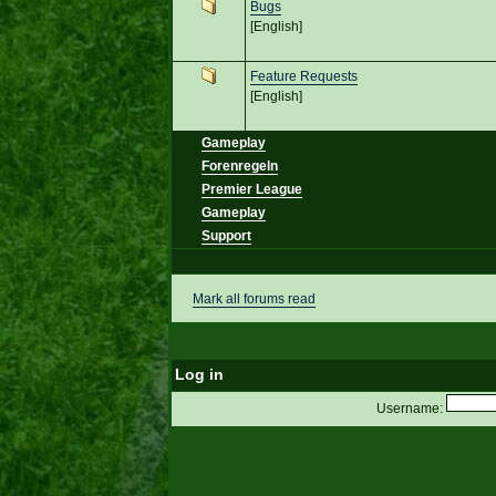
Bugs
[English]
Feature Requests
[English]
Gameplay
Forenregeln
Premier League
Gameplay
Support
Mark all forums read
Log in
Username: