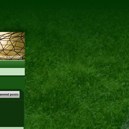
Help translate!
wered posts