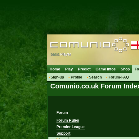
basic
Player
Home
Play
Predict
Game Infos
Shop
F
Sign-up
Profile
Search
Forum-FAQ
Comunio.co.uk Forum Inde
Forum
Forum Rules
Premier League
Support