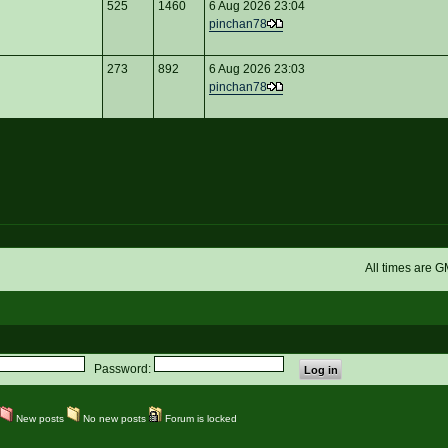
525
1460
6 Aug 2026 23:04
pinchan78
273
892
6 Aug 2026 23:03
pinchan78
All times are 
Password:
New posts
No new posts
Forum is locked