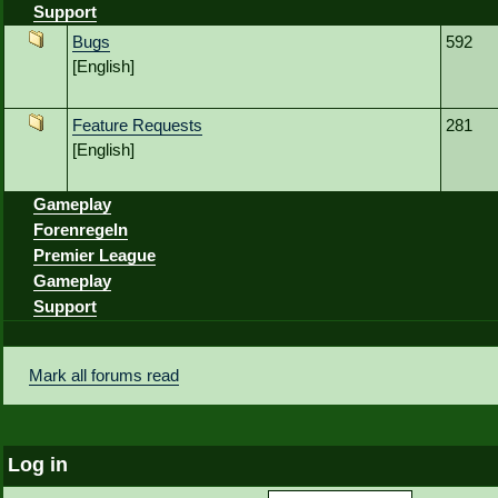
Support
Bugs
592
[English]
Feature Requests
281
[English]
Gameplay
Forenregeln
Premier League
Gameplay
Support
Mark all forums read
Log in