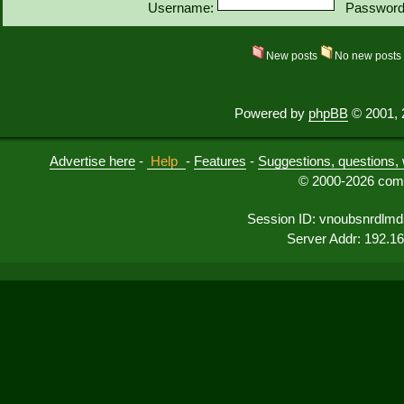
Username:
Password
New posts
No new post
Powered by
phpBB
© 2001, 
Advertise here
-
Help
-
Features
-
Suggestions, questions, 
© 2000-2026 comu
Session ID: vnoubsnrdlm
Server Addr: 192.1