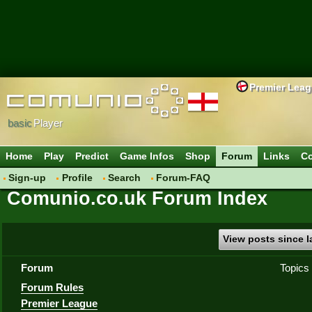
Premier Lea
basic
Player
Home
Play
Predict
Game Infos
Shop
Forum
Links
Co
Sign-up
Profile
Search
Forum-FAQ
Comunio.co.uk Forum Index
View posts since la
Forum
Topics
Forum Rules
Premier League