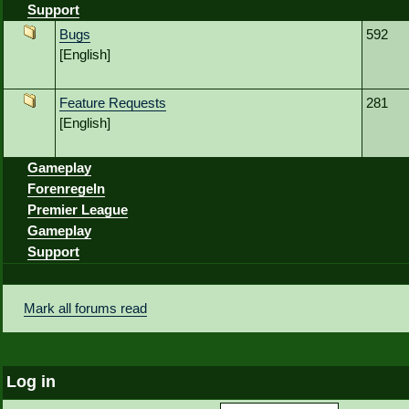
Support
Bugs
592
[English]
Feature Requests
281
[English]
Gameplay
Forenregeln
Premier League
Gameplay
Support
Mark all forums read
Log in