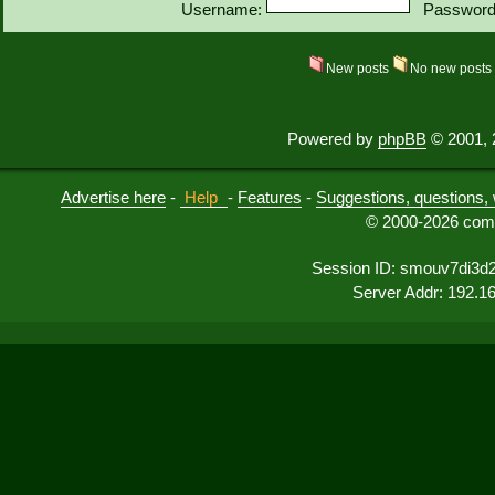
Username:
Password
New posts
No new post
Powered by
phpBB
© 2001, 
Advertise here
-
Help
-
Features
-
Suggestions, questions, 
© 2000-2026 comu
Session ID: smouv7di3d2
Server Addr: 192.1