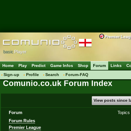
Premier Lea
basic
Player
Home
Play
Predict
Game Infos
Shop
Forum
Links
Co
Sign-up
Profile
Search
Forum-FAQ
Comunio.co.uk Forum Index
View posts since la
Forum
Topics
Forum Rules
Premier League