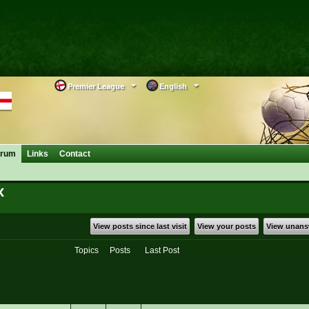
Premier League
English
orum
Links
Contact
x
View posts since last visit
View your posts
View unans
Topics
Posts
Last Post