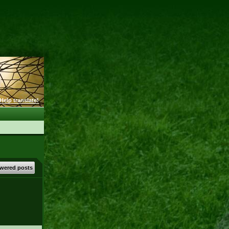
Help translate!
wered posts