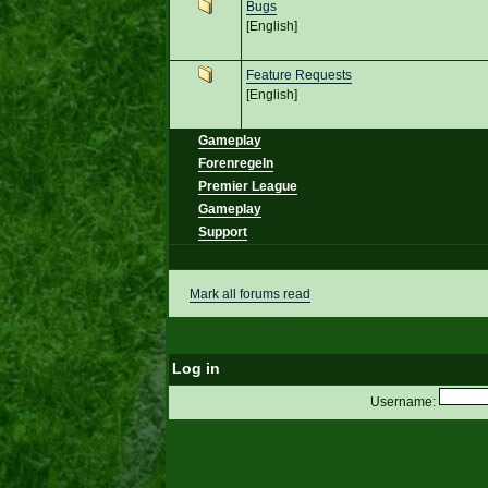
Bugs
[English]
Feature Requests
[English]
Gameplay
Forenregeln
Premier League
Gameplay
Support
Mark all forums read
Log in
Username: