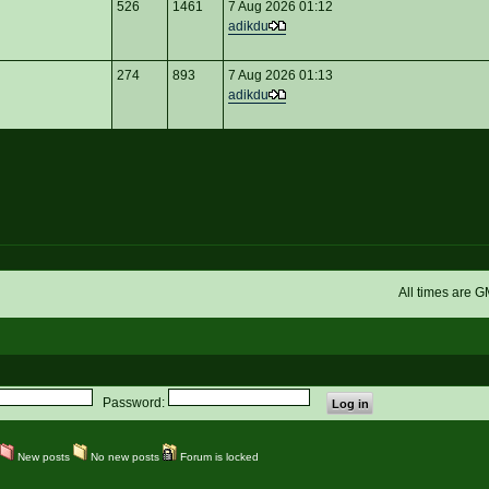
526
1461
7 Aug 2026 01:12
adikdu
274
893
7 Aug 2026 01:13
adikdu
All times are 
Password:
New posts
No new posts
Forum is locked