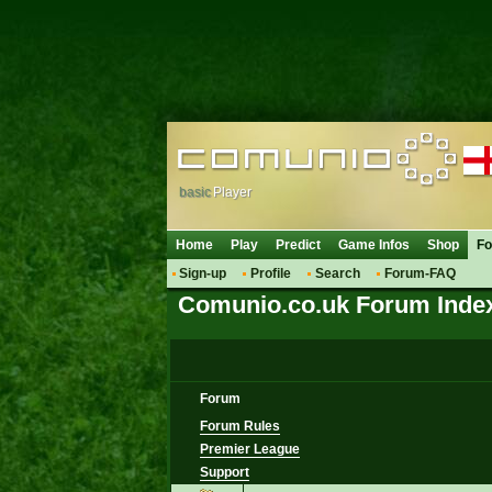
basic
Player
Home
Play
Predict
Game Infos
Shop
F
Sign-up
Profile
Search
Forum-FAQ
Comunio.co.uk Forum Inde
Forum
Forum Rules
Premier League
Support