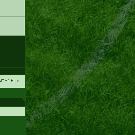
GMT + 1 Hour