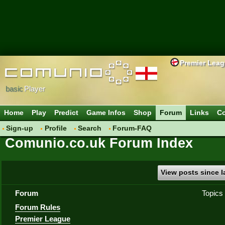
Premier Lea
basic
Player
Home
Play
Predict
Game Infos
Shop
Forum
Links
Co
Sign-up
Profile
Search
Forum-FAQ
Comunio.co.uk Forum Index
View posts since la
Forum
Topics
Forum Rules
Premier League