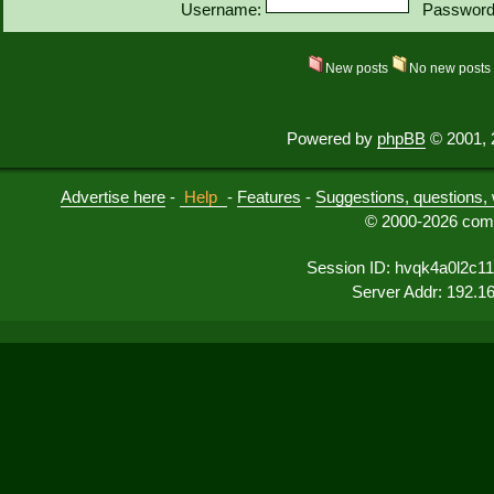
Username:
Password
New posts
No new post
Powered by
phpBB
© 2001, 
Advertise here
-
Help
-
Features
-
Suggestions, questions, 
© 2000-2026 comu
Session ID: hvqk4a0l2c1
Server Addr: 192.1