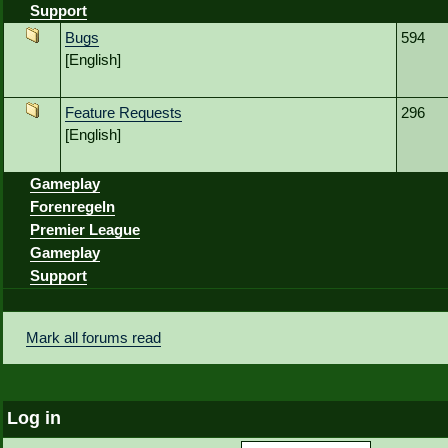
Support
Bugs
594
[English]
Feature Requests
296
[English]
Gameplay
Forenregeln
Premier League
Gameplay
Support
Mark all forums read
Log in