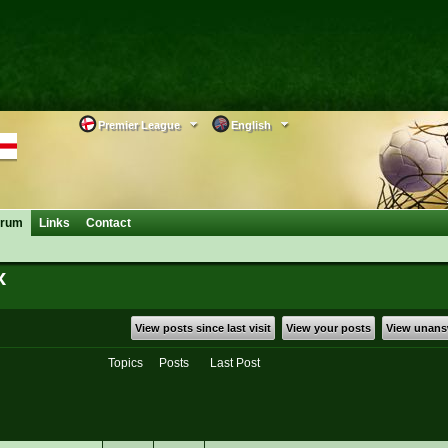
Premier League
English
orum
Links
Contact
x
View posts since last visit
View your posts
View unans
Topics
Posts
Last Post