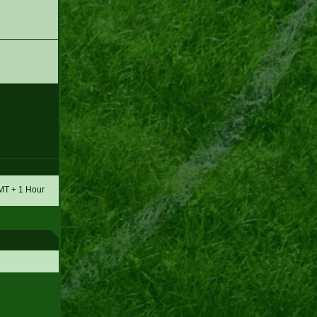
GMT + 1 Hour