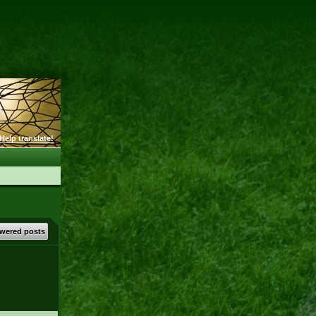
Help translate!
wered posts