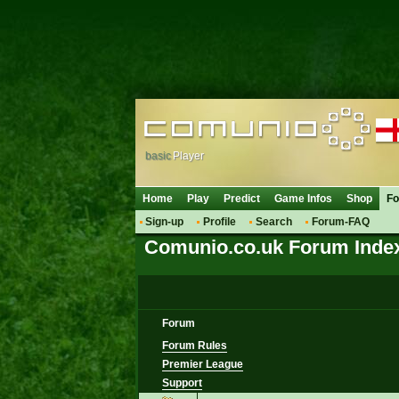
basic
Player
Home
Play
Predict
Game Infos
Shop
F
Sign-up
Profile
Search
Forum-FAQ
Comunio.co.uk Forum Inde
Forum
Forum Rules
Premier League
Support