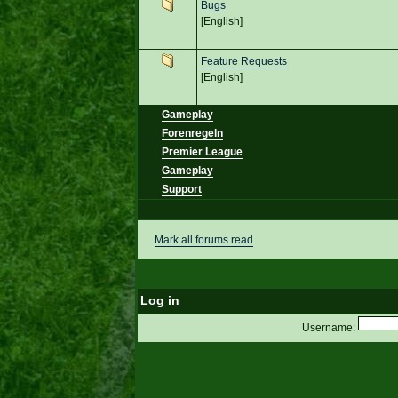
Bugs
[English]
Feature Requests
[English]
Gameplay
Forenregeln
Premier League
Gameplay
Support
Mark all forums read
Log in
Username: