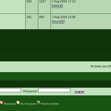
592
1527
7 Aug 2026 17:12
KIM3
281
900
7 Aug 2026 23:08
drezra
All times are 
Password:
New posts
No new posts
Forum is locked