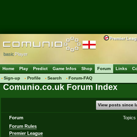
Premier Lea
basic
Player
Home
Play
Predict
Game Infos
Shop
Forum
Links
Co
Sign-up
Profile
Search
Forum-FAQ
Comunio.co.uk Forum Index
View posts since la
Forum
Topics
Forum Rules
Premier League