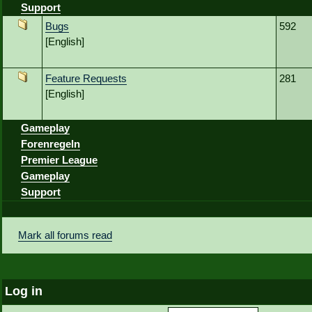
Support
Bugs
592
[English]
Feature Requests
281
[English]
Gameplay
Forenregeln
Premier League
Gameplay
Support
Mark all forums read
Log in