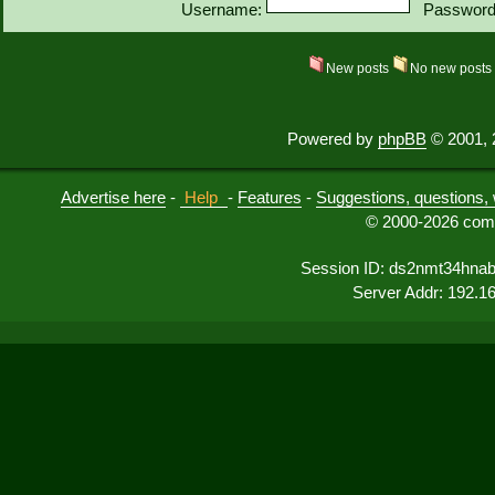
Username:
Password
New posts
No new post
Powered by
phpBB
© 2001, 
Advertise here
-
Help
-
Features
-
Suggestions, questions, 
© 2000-2026 comu
Session ID: ds2nmt34hna
Server Addr: 192.1