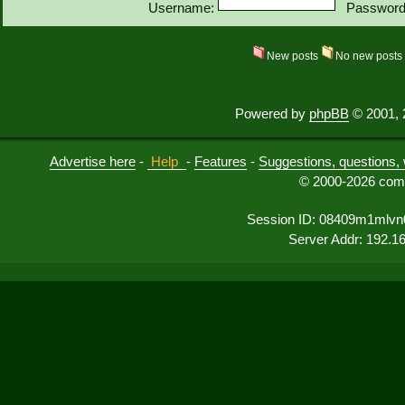
Username:
Password
New posts
No new post
Powered by
phpBB
© 2001, 
Advertise here
-
Help
-
Features
-
Suggestions, questions, 
© 2000-2026 comu
Session ID: 08409m1mlvn
Server Addr: 192.1