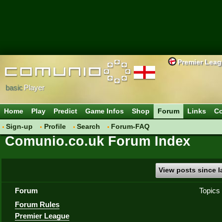
Premier Lea
basic
Player
Home
Play
Predict
Game Infos
Shop
Forum
Links
Co
Sign-up
Profile
Search
Forum-FAQ
Comunio.co.uk Forum Index
View posts since la
Forum
Topics
Forum Rules
Premier League