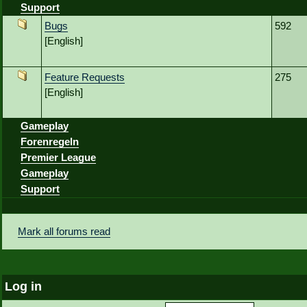
Support
Bugs
592
[English]
Feature Requests
275
[English]
Gameplay
Forenregeln
Premier League
Gameplay
Support
Mark all forums read
Log in