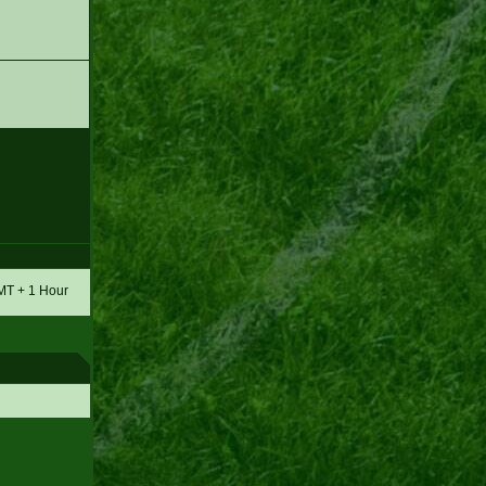
GMT + 1 Hour