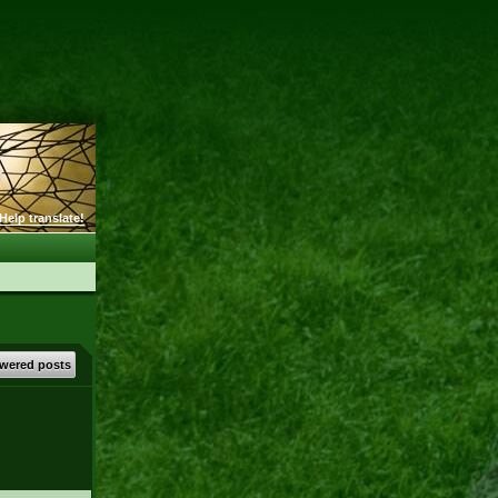
Help translate!
wered posts