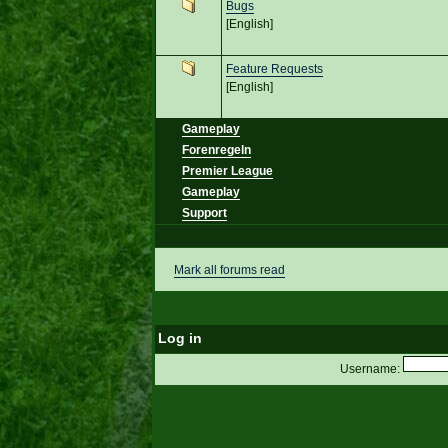
Bugs
[English]
Feature Requests
[English]
Gameplay
Forenregeln
Premier League
Gameplay
Support
Mark all forums read
Log in
Username: