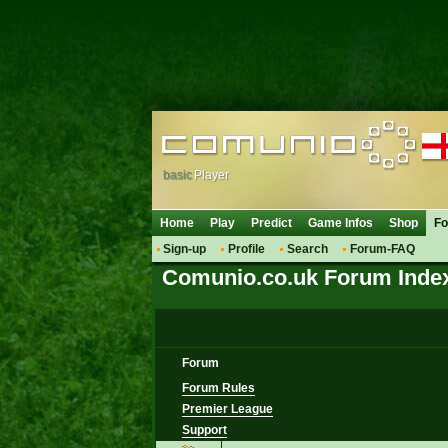
basic
Player
Home
Play
Predict
Game Infos
Shop
F
Sign-up
Profile
Search
Forum-FAQ
Comunio.co.uk Forum Inde
Forum
Forum Rules
Premier League
Support