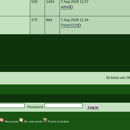
529
1464
7 Aug 2026 11:57
wills
275
894
7 Aug 2026 11:34
Fresh221
All times are 
Password:
New posts
No new posts
Forum is locked