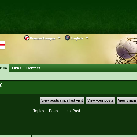
Premier League
English
orum
Links
Contact
x
View posts since last visit
View your posts
View unans
Topics
Posts
Last Post