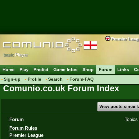
Premier Lea
basic
Player
Home
Play
Predict
Game Infos
Shop
Forum
Links
Co
Sign-up
Profile
Search
Forum-FAQ
Comunio.co.uk Forum Index
View posts since la
Forum
Topics
Forum Rules
Premier League