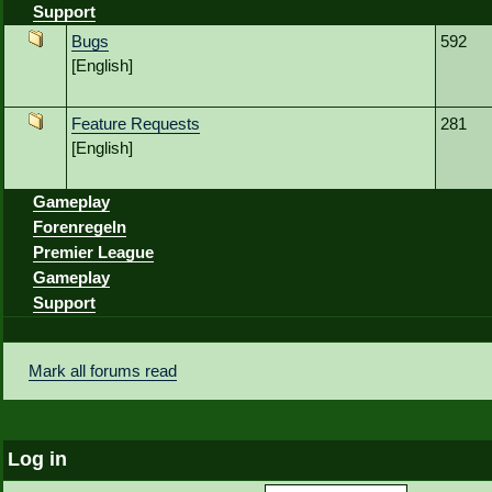
Support
Bugs
592
[English]
Feature Requests
281
[English]
Gameplay
Forenregeln
Premier League
Gameplay
Support
Mark all forums read
Log in