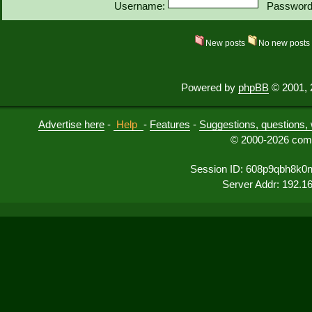
Username:
Password
New posts
No new post
Powered by
phpBB
© 2001, 
Advertise here
-
Help
-
Features
-
Suggestions, questions, 
© 2000-2026 comu
Session ID: 608p9qbh8k0
Server Addr: 192.1