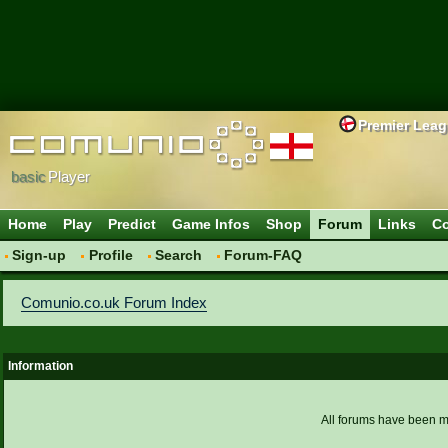
Premier Lea
basic
Player
Home
Play
Predict
Game Infos
Shop
Forum
Links
Co
Sign-up
Profile
Search
Forum-FAQ
Comunio.co.uk Forum Index
Information
All forums have been 