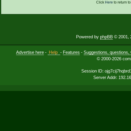
Click
Here
to return t
Powered by
phpBB
© 2001, 
Advertise here
-
Help
-
Features
-
Suggestions, questions, 
© 2000-2026 comu
Session ID: ojg7cij7hqb
Server Addr: 192.1