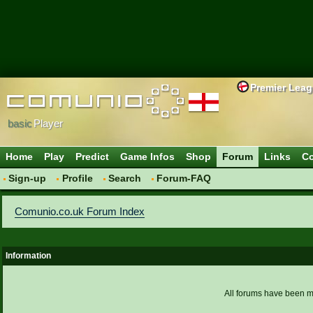
Premier Lea
basic
Player
Home
Play
Predict
Game Infos
Shop
Forum
Links
Co
Sign-up
Profile
Search
Forum-FAQ
Comunio.co.uk Forum Index
Information
All forums have been 