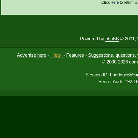
Click
Here
to return t
Powered by
phpBB
© 2001, 
Advertise here
-
Help
-
Features
-
Suggestions, questions, 
© 2000-2026 comu
Session ID: bpc0goc6h9a
Server Addr: 192.1