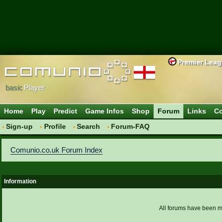
Premier Lea
basic
Player
Home
Play
Predict
Game Infos
Shop
Forum
Links
Co
Sign-up
Profile
Search
Forum-FAQ
Comunio.co.uk Forum Index
Information
All forums have been 