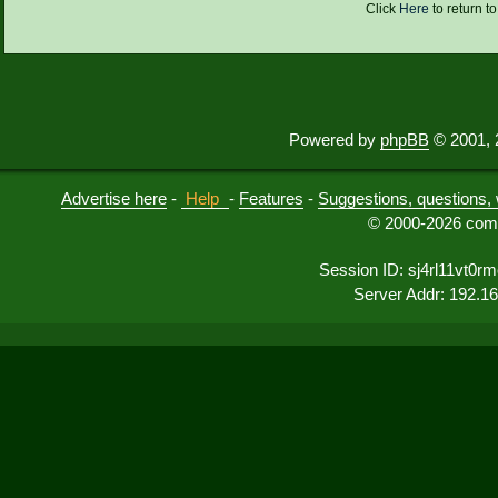
Click
Here
to return t
Powered by
phpBB
© 2001, 
Advertise here
-
Help
-
Features
-
Suggestions, questions, 
© 2000-2026 comu
Session ID: sj4rl11vt0r
Server Addr: 192.1