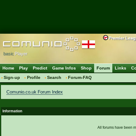
Premier Lea
basic
Player
Home
Play
Predict
Game Infos
Shop
Forum
Links
Co
Sign-up
Profile
Search
Forum-FAQ
Comunio.co.uk Forum Index
Information
All forums have been 