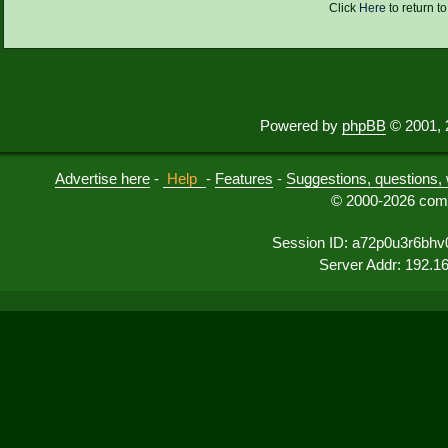
Click
Here
to return t
Powered by
phpBB
© 2001, 
Advertise here
-
Help
-
Features
-
Suggestions, questions, 
© 2000-2026 comu
Session ID: a72p0u3r6bh
Server Addr: 192.1